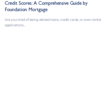
Credit Scores: A Comprehensive Guide by
Foundation Mortgage
Are you tired of being denied loans, credit cards, or even rental
applications...