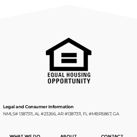
Legal and Consumer Information
NMLS# 1387311, AL #23266, AR #1387311, FL #MBR5867, GA
#1387311, KY #MB852528, NC #B-214180, SC #1387311, TN #125388