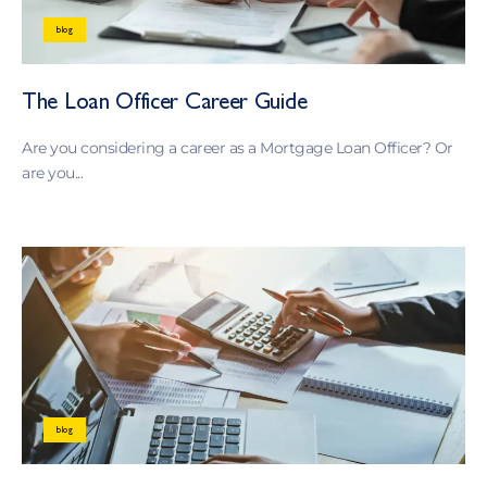
blog
The Loan Officer Career Guide
Are you considering a career as a Mortgage Loan Officer? Or
are you...
blog