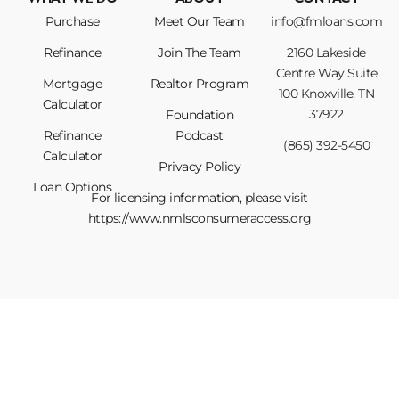
WHAT WE DO
ABOUT
CONTACT
Purchase
Meet Our Team
info@fmloans.com
Refinance
Join The Team
2160 Lakeside
Centre Way Suite
Mortgage
Realtor Program
100 Knoxville, TN
Calculator
37922
Foundation
Refinance
Podcast
(865) 392-5450
Calculator
Privacy Policy
Loan Options
For licensing information, please visit
https://www.nmlsconsumeraccess.org