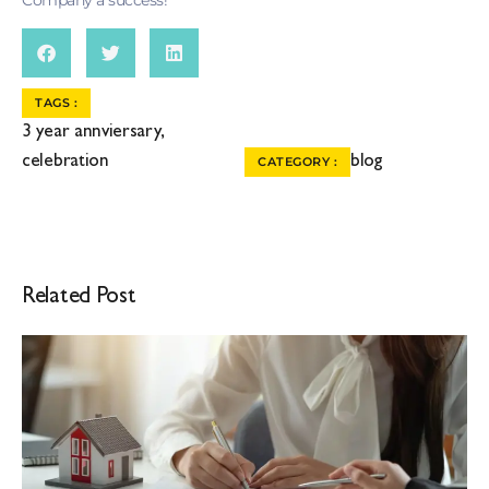
TAGS :
3 year annviersary
,
celebration
blog
CATEGORY :
Related Post