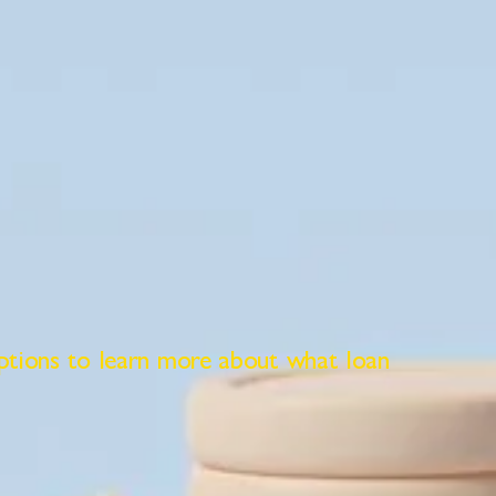
ptions to learn more about what loan