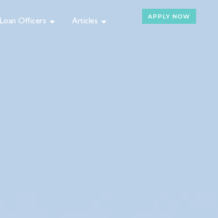
APPLY NOW
Loan Officers
Articles