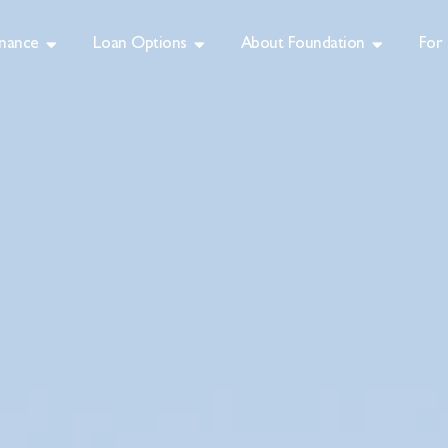
inance
Loan Options
About Foundation
For 