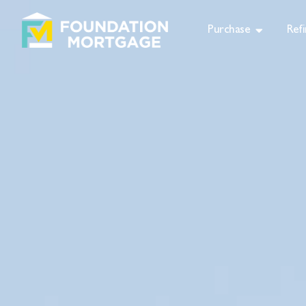
Purchase
Ref