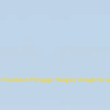
gh Foundation Mortgage. Navigate through the o