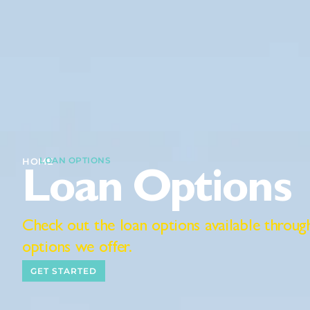
LOAN OPTIONS
I
HOME
Loan Options
Check out the loan options available throu
options we offer.
GET STARTED