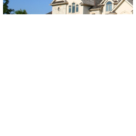
Tips for Success as a Loan Officer in the
Mortgage Industry
September 26, 2023
LEARN MORE