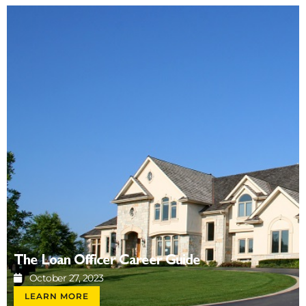
The Loan Officer Career Guide
October 27, 2023
LEARN MORE