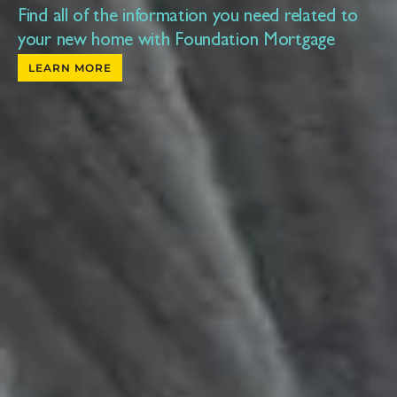
Find all of the information you need related to
your new home with Foundation Mortgage
LEARN MORE