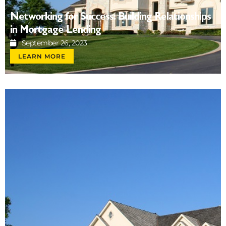
Networking for Success: Building Relationships
in Mortgage Lending
September 26, 2023
LEARN MORE