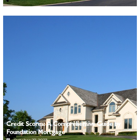
Credit Scores: A Comprehensive Guide by
Foundation Mortgage