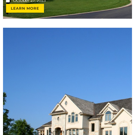
October 27, 2023
LEARN MORE