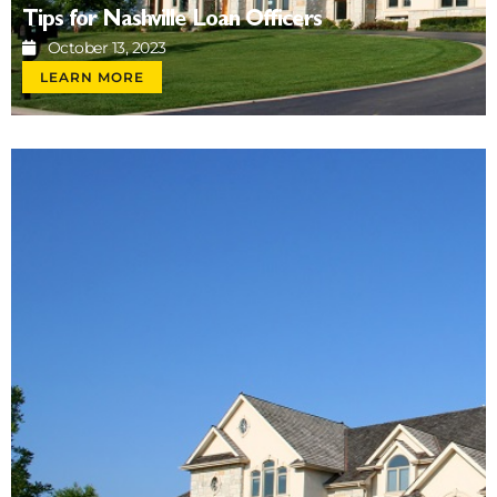
Tips for Nashville Loan Officers
October 13, 2023
LEARN MORE