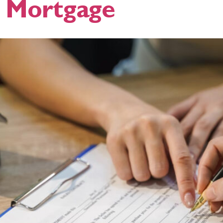
A Mortgage