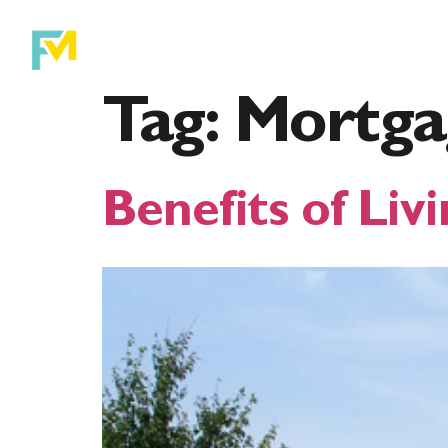
Purchase
Ref
Tag:
Mortga
Benefits of Livi