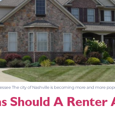
ssee The city of Nashville is becoming more and more popula
s Should A Renter