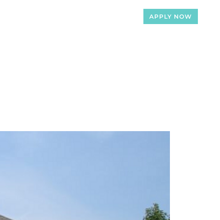
APPLY NOW
Loan Officers
Articles