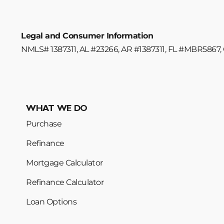
Legal and Consumer Information
NMLS# 1387311, AL #23266, AR #1387311, FL #MBR5867, 
WHAT WE DO
Purchase
Refinance
Mortgage Calculator
Refinance Calculator
Loan Options