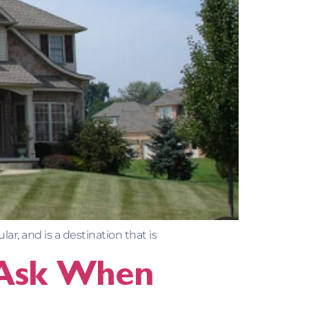
r, and is a destination that is
 Ask When