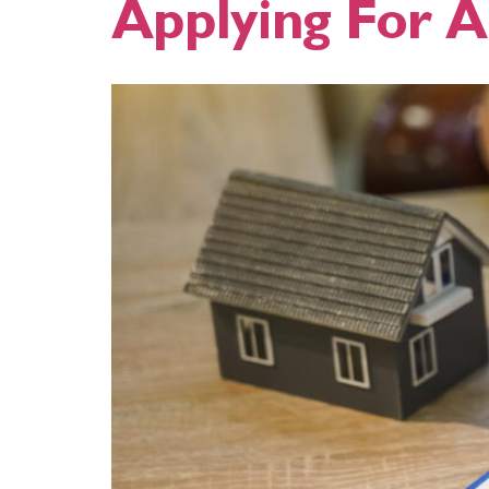
Applying For 