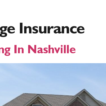
inance
Loan Options
About Foundation
For 
ge Insurance
ng In Nashville