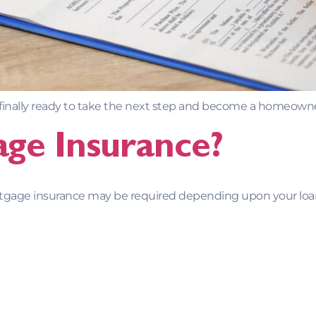
 finally ready to take the next step and become a homeowne
ge Insurance?
rtgage insurance may be required depending upon your l