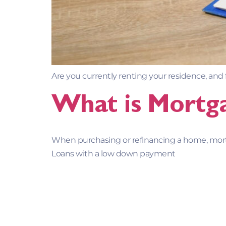
Are you currently renting your residence, and
What is Mortga
When purchasing or refinancing a home, mo
Loans with a low down payment