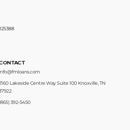
#125388
CONTACT
info@fmloans.com
2160 Lakeside Centre Way Suite 100 Knoxville, TN
37922
(865) 392-5450