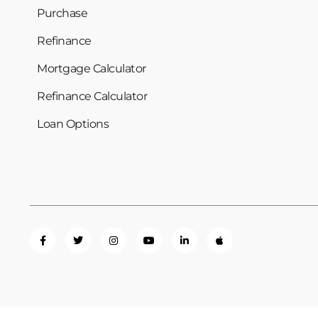
Purchase
Refinance
Mortgage Calculator
Refinance Calculator
Loan Options
Privacy Policy
Term of Use
Licensing