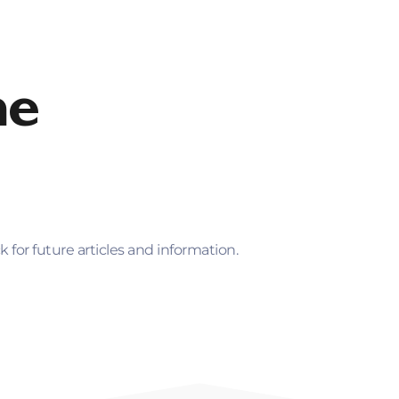
inance
Loan Options
About Foundation
For 
me
for future articles and information.