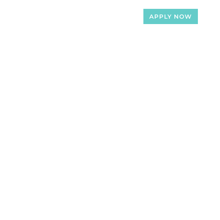
APPLY NOW
Loan Officers
Articles