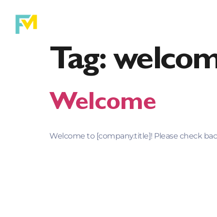
Purchase
Ref
Tag:
welco
Welcome
Welcome to [company.title]! Please check back 