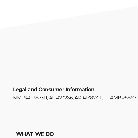
Legal and Consumer Information
NMLS# 1387311, AL #23266, AR #1387311, FL #MBR5867, 
WHAT WE DO