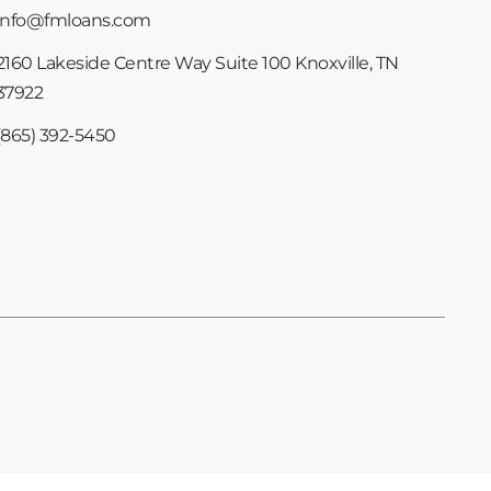
info@fmloans.com
2160 Lakeside Centre Way Suite 100 Knoxville, TN
37922
(865) 392-5450
Copyright © 2024 Foundation Mortgage | All Rights Reserved