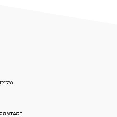
#125388
CONTACT