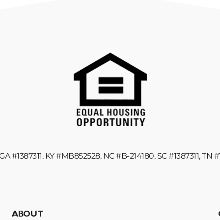
GA #1387311, KY #MB852528, NC #B-214180, SC #1387311, TN 
ABOUT