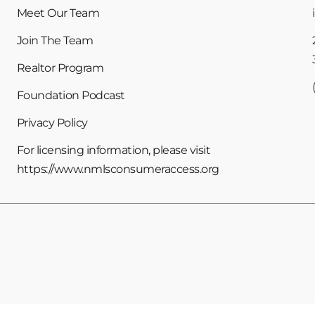
Meet Our Team
Join The Team
Realtor Program
Foundation Podcast
Privacy Policy
For licensing information, please visit
https://www.nmlsconsumeraccess.org