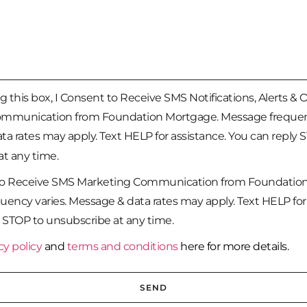
 this box, I Consent to Receive SMS Notifications, Alerts & 
mmunication from Foundation Mortgage. Message frequenc
a rates may apply. Text HELP for assistance. You can reply 
t any time.
to Receive SMS Marketing Communication from Foundatio
ency varies. Message & data rates may apply. Text HELP for 
 STOP to unsubscribe at any time.
cy policy
and
terms and conditions
here for more details.
SEND