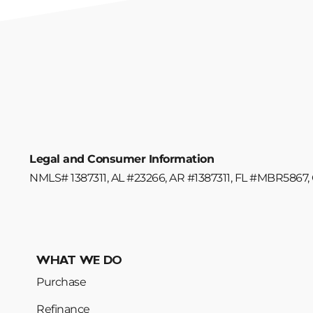
Legal and Consumer Information
NMLS# 1387311, AL #23266, AR #1387311, FL #MBR5867, 
WHAT WE DO
Purchase
Refinance