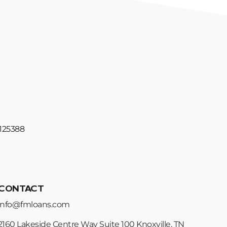
#125388
CONTACT
info@fmloans.com
2160 Lakeside Centre Way Suite 100 Knoxville, TN