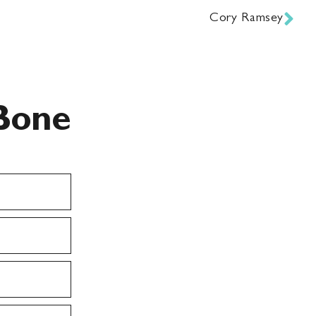
Cory Ramsey
Bone