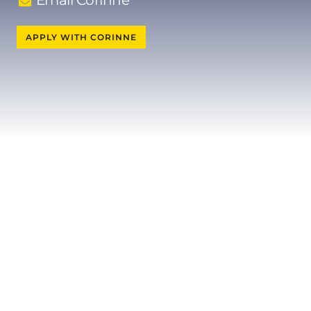
Email Corinne
APPLY WITH CORINNE