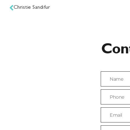
Christie Sandifur
Con