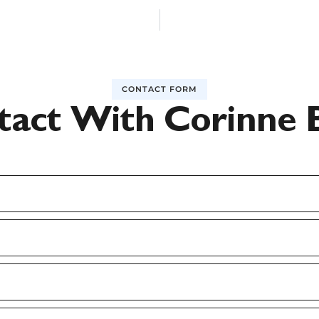
CONTACT FORM
tact With Corinne 