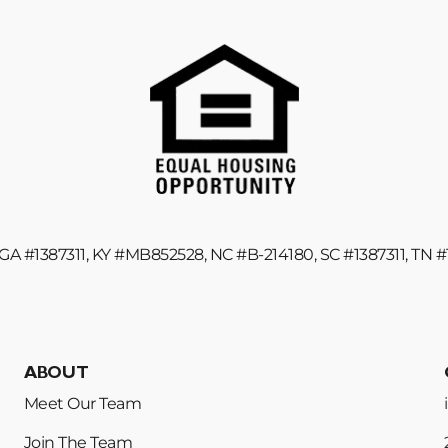
GA #1387311, KY #MB852528, NC #B-214180, SC #1387311, TN 
ABOUT
Meet Our Team
Join The Team