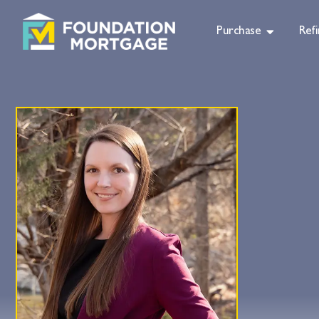
Purchase
Ref