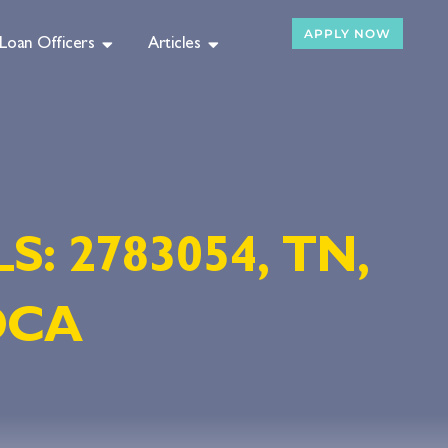
APPLY NOW
Loan Officers
Articles
LS: 2783054, TN,
-DCA