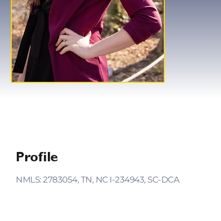
Profile
NMLS: 2783054, TN, NC I-234943, SC-DCA