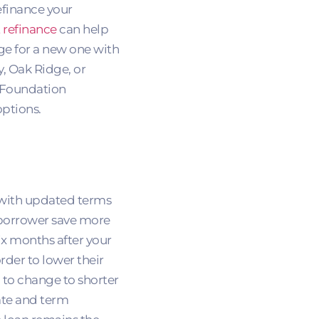
efinance your
 refinance
can help
ge for a new one with
y, Oak Ridge, or
 Foundation
ptions.
e with updated terms
a borrower save more
ix months after your
rder to lower their
 to change to shorter
rate and term