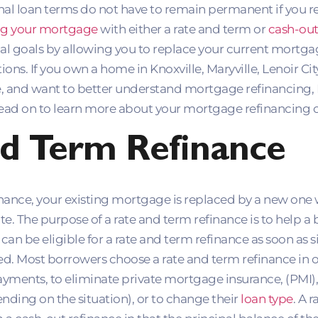
inal loan terms do not have to remain permanent if you r
ng your mortgage
with either a rate and term or
cash-out
ial goals by allowing you to replace your current mortga
ons. If you own a home in Knoxville, Maryville, Lenoir Cit
e, and want to better understand mortgage refinancing,
ead on to learn more about your mortgage refinancing o
d Term Refinance
finance, your existing mortgage is replaced by a new on
ate. The purpose of a rate and term refinance is to help 
an be eligible for a rate and term refinance as soon as s
ed. Most borrowers choose a rate and term refinance in o
ents, to eliminate private mortgage insurance, (PMI),
nding on the situation), or to change their
loan type
. A 