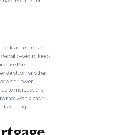
e loan remains the
new loan for a loan
 then allowed to keep
nce use the
r debt, or for other
or a borrower,
nce to increase the
e that with a cash-
red, although
rtgage