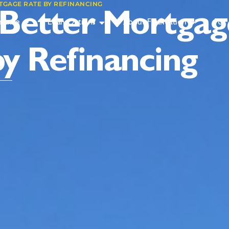
TGAGE RATE BY REFINANCING
 Better Mortgag
inance
Loan Options
About Foundation
For 
by Refinancing