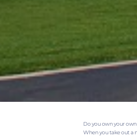
Do you own your own 
When you take out a m