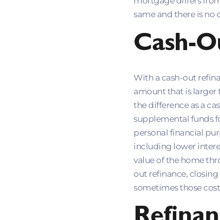
mortgage differs from 
same and there is no 
Cash-O
With a cash-out refina
amount that is larger
the difference as a ca
supplemental funds fo
personal financial pu
including lower intere
value of the home thr
out refinance, closing
sometimes those costs
Refinan