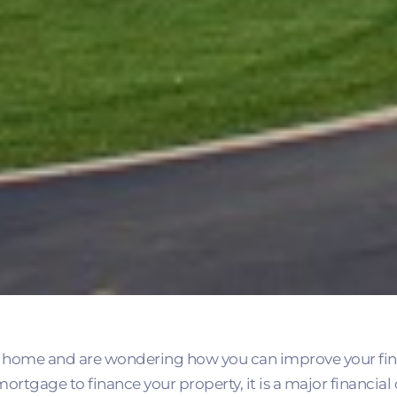
home and are wondering how you can improve your fina
ortgage to finance your property, it is a major financi