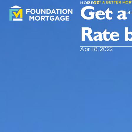
I
GET A BETTER MOR
I
HOME
BLOG
Get a
Purchase
Ref
Rate 
April 8, 2022