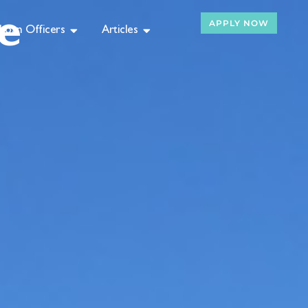
e
APPLY NOW
Loan Officers
Articles