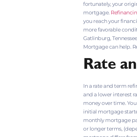
fortunately, your orig
mortgage.
Refinanci
you reach your financ
more favorable conditi
Gatlinburg, Tennesse
Mortgage can help. R
Rate an
In a rate and term re
and a lower interest r
money over time. You c
initial mortgage start
monthly mortgage paym
or longer terms, (depe