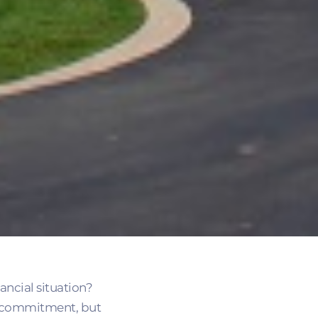
ncial situation?
al commitment, but