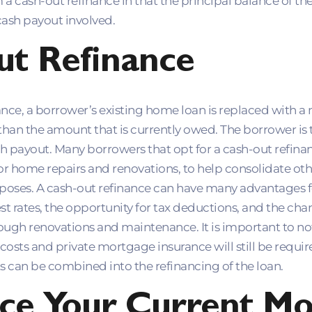
a cash-out refinance in that the principal balance of th
cash payout involved.
ut Refinance
nce, a borrower’s existing home loan is replaced with a 
 than the amount that is currently owed. The borrower is
sh payout. Many borrowers that opt for a cash-out refina
r home repairs and renovations, to help consolidate othe
rposes. A cash-out refinance can have many advantages f
st rates, the opportunity for tax deductions, and the cha
ough renovations and maintenance. It is important to not
 costs and private mortgage insurance will still be requi
 can be combined into the refinancing of the loan.
ce Your Current Mo