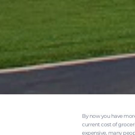
By now you have more th
current cost of grocer
expensive, many peopl