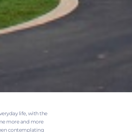
veryday life, with the
ecome more and more
 been contemplating