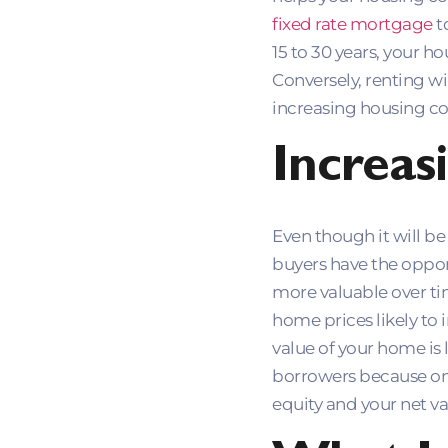
fixed rate mortgage
t
15 to 30 years, your h
Conversely, renting w
increasing housing co
Increas
Even though it will b
buyers have the oppor
more valuable over time
home prices likely to 
value of your home is 
borrowers because on
equity and your net val