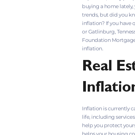
buying a home lately,
trends, but did you k
inflation? If you have
or Gatlinburg, Tennes
Foundation Mortgage 
inflation.
Real Es
Inflatio
Inflation is currently
life, including servic
help you protect yours
helps your housing cos