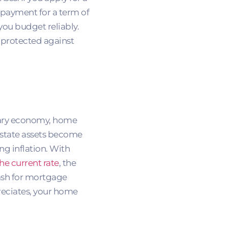
 payment for a term of
you budget reliably.
t protected against
onary economy, home
estate assets become
ing inflation. With
he current rate
, the
cash for mortgage
eciates, your home