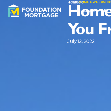
I
HOME OWNERSHIP 
I
HOME
BLOG
Home 
Purchase
Ref
You F
July 12, 2022