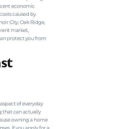
 recent economic
 costs caused by
noir City, Oak Ridge,
rrent market,
an protect you from
st
 aspect of everyday
 that can actually
because owning a home
es. If you apply for a