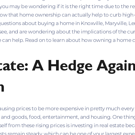
 you may be wondering if it is the right time due to the
now that home ownership can actually help to curb high
 questions about buying a home in Knoxville, Maryville, Le
see, and are wondering about the implications of the cu
can help. Read on to learn about how owning a home c
tate: A Hedge Again
n
 causing prices to be more expensive in pretty much every
es and goods, food, entertainment, and housing. One thing
elf from these rising prices is investing in real estate 
ts remain steady, which can be one of your largest expens