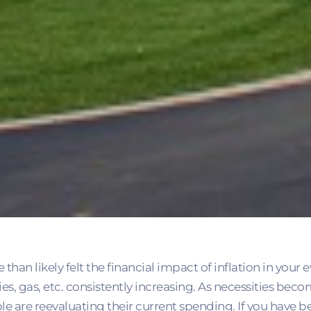
an likely felt the financial impact of inflation in your e
ies, gas, etc. consistently increasing. As necessities b
e are reevaluating their current spending. If you have