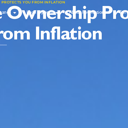
PROTECTS YOU FROM INFLATION
Ownership Pro
inance
Loan Options
About Foundation
For 
rom Inflation