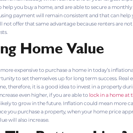
o help you buy a home, and are able to secure a monthly
ousing payment will remain consistent and that can help 
ill not offer that same advantage because renters are no
sts.
ing Home Value
e more expensive to purchase a home in today’s inflati
tunity to set themselves up for long term success. Real 
, therefore, it is a good idea to invest in a property dur
increase even higher, if you are able to
lock in a home at t
likely to grow in the future. Inflation could mean more 
ce you purchase a property, when your home price appr
ue will also increase.