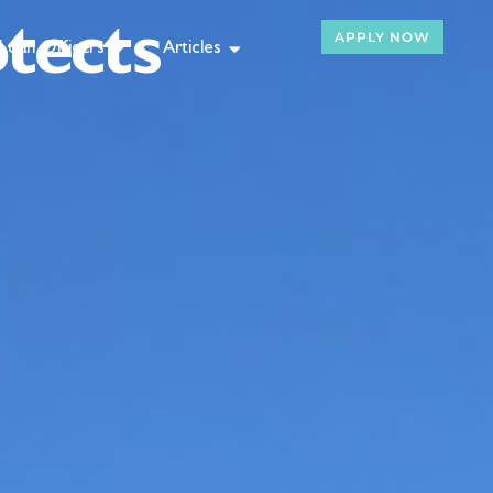
tects
APPLY NOW
Loan Officers
Articles