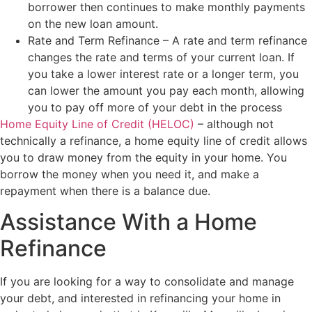
borrower then continues to make monthly payments
on the new loan amount.
Rate and Term Refinance – A rate and term refinance
changes the rate and terms of your current loan. If
you take a lower interest rate or a longer term, you
can lower the amount you pay each month, allowing
you to pay off more of your debt in the process
Home Equity Line of Credit (HELOC)
– although not
technically a refinance, a home equity line of credit allows
you to draw money from the equity in your home. You
borrow the money when you need it, and make a
repayment when there is a balance due.
Assistance With a Home
Refinance
If you are looking for a way to consolidate and manage
your debt, and interested in refinancing your home in