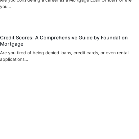
you...
blog
Credit Scores: A Comprehensive Guide by Foundation
Mortgage
Are you tired of being denied loans, credit cards, or even rental
applications...