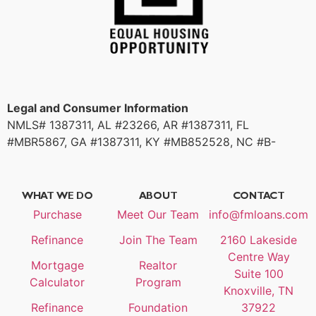
Legal and Consumer Information
NMLS# 1387311, AL #23266, AR #1387311, FL
#MBR5867, GA #1387311, KY #MB852528, NC #B-
214180, SC #1387311, TN #125388
WHAT WE DO
ABOUT
CONTACT
Purchase
Meet Our Team
info@fmloans.com
Refinance
Join The Team
2160 Lakeside
Centre Way
Mortgage
Realtor
Suite 100
Calculator
Program
Knoxville, TN
Refinance
Foundation
37922