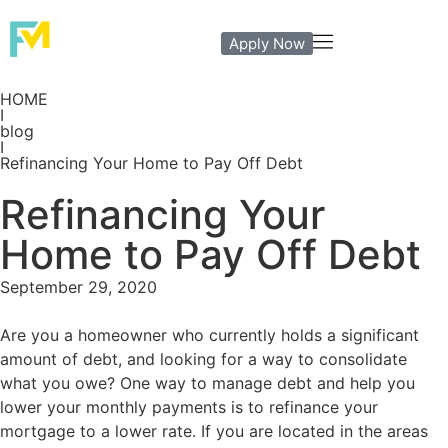
Apply Now
HOME
I
blog
I
Refinancing Your Home to Pay Off Debt
Refinancing Your
Home to Pay Off Debt
September 29, 2020
Are you a homeowner who currently holds a significant
amount of debt, and looking for a way to consolidate
what you owe? One way to manage debt and help you
lower your monthly payments is to refinance your
mortgage to a lower rate. If you are located in the areas