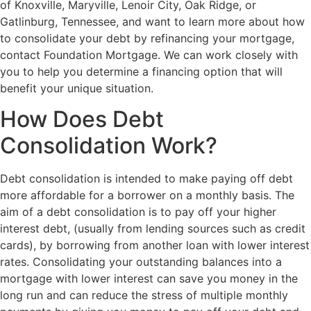
of Knoxville, Maryville, Lenoir City, Oak Ridge, or
Gatlinburg, Tennessee, and want to learn more about how
to consolidate your debt by refinancing your mortgage,
contact Foundation Mortgage. We can work closely with
you to help you determine a financing option that will
benefit your unique situation.
How Does Debt
Consolidation Work?
Debt consolidation is intended to make paying off debt
more affordable for a borrower on a monthly basis. The
aim of a debt consolidation is to pay off your higher
interest debt, (usually from lending sources such as credit
cards), by borrowing from another loan with lower interest
rates. Consolidating your outstanding balances into a
mortgage with lower interest can save you money in the
long run and can reduce the stress of multiple monthly