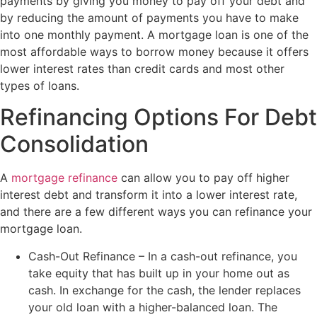
payments by giving you money to pay off your debt and
by reducing the amount of payments you have to make
into one monthly payment. A mortgage loan is one of the
most affordable ways to borrow money because it offers
lower interest rates than credit cards and most other
types of loans.
Refinancing Options For Debt
Consolidation
A
mortgage refinance
can allow you to pay off higher
interest debt and transform it into a lower interest rate,
and there are a few different ways you can refinance your
mortgage loan.
Cash-Out Refinance – In a cash-out refinance, you
take equity that has built up in your home out as
cash. In exchange for the cash, the lender replaces
your old loan with a higher-balanced loan. The