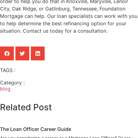
order to help you do that in Knoxville, Maryville, Lenoir
City, Oak Ridge, or Gatlinburg, Tennessee, Foundation
Mortgage can help. Our loan specialists can work with you
to help determine the best refinancing option for your
situation. Contact us today for a consultation.
TAGS :
Category :
blog
Related Post
blog
The Loan Officer Career Guide
Are you considering a career as a Mortgage Loan Officer? Or are