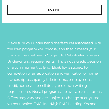
SUBMIT
Make sure you understand the features associated with
the loan program you choose, and that it meets your
unique financial needs. Subject to Debt-to-Income and
Underwriting requirements. This is not a credit decision
or a commitment to lend. Eligibility is subject to
completion of an application and verification of home
ownership, occupancy, title, income, employment,
credit, home value, collateral, and underwriting
requirements. Not all programs are available in all areas.
Offers may vary and are subject to change at any time
without notice. FMC, Inc. d/b/a FMC Lending. Second