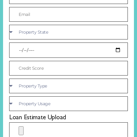
Loan Estimate Upload