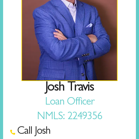
Josh Travis
Loan Officer
NMLS: 2249356
Call Josh