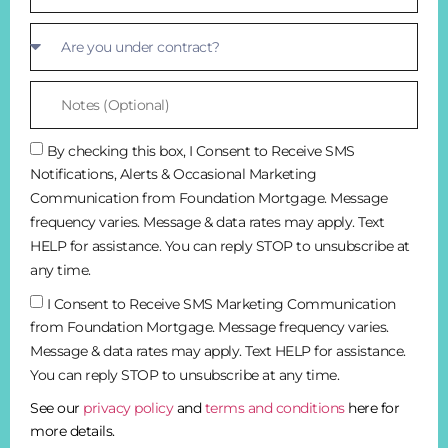
By checking this box, I Consent to Receive SMS
Notifications, Alerts & Occasional Marketing
Communication from Foundation Mortgage. Message
frequency varies. Message & data rates may apply. Text
HELP for assistance. You can reply STOP to unsubscribe at
any time.
I Consent to Receive SMS Marketing Communication
from Foundation Mortgage. Message frequency varies.
Message & data rates may apply. Text HELP for assistance.
You can reply STOP to unsubscribe at any time.
See our
privacy policy
and
terms and conditions
here for
more details.