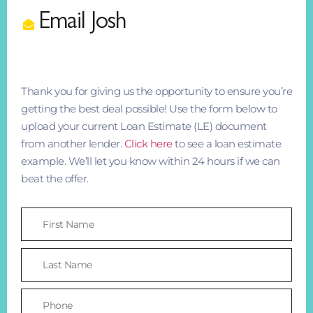
Email Josh
Thank you for giving us the opportunity to ensure you’re
getting the best deal possible! Use the form below to
upload your current Loan Estimate (LE) document
from another lender.
Click here
to see a loan estimate
example. We’ll let you know within 24 hours if we can
beat the offer.