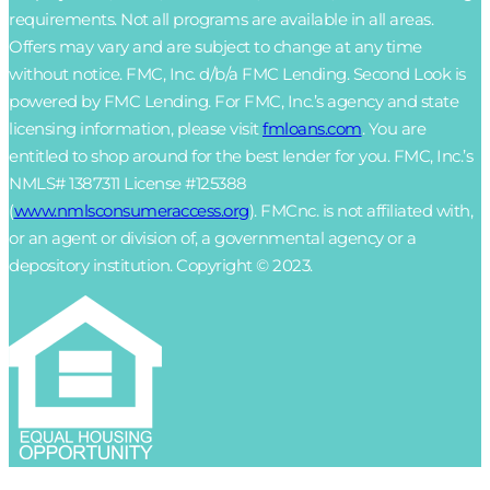
requirements. Not all programs are available in all areas.
Offers may vary and are subject to change at any time
without notice. FMC, Inc. d/b/a FMC Lending. Second Look is
powered by FMC Lending. For FMC, Inc.’s agency and state
licensing information, please visit
fmloans.com
. You are
entitled to shop around for the best lender for you. FMC, Inc.’s
NMLS# 1387311 License #125388
(
www.nmlsconsumeraccess.org
). FMCnc. is not affiliated with,
or an agent or division of, a governmental agency or a
depository institution. Copyright © 2023.