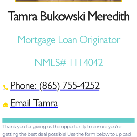
Tamra Bukowski Meredith
Mortgage Loan Originator
NMLS# 1114042
Phone: (865) 755-4252
Email Tamra
Thank you for giving us the opportunity to ensure you’re
getting the best deal possible! Use the form below to upload