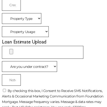
Loan Estimate Upload
By checking this box, I Consent to Receive SMS Notifications,
Alerts & Occasional Marketing Communication from Foundation
Mortgage. Message frequency varies. Message & data rates may