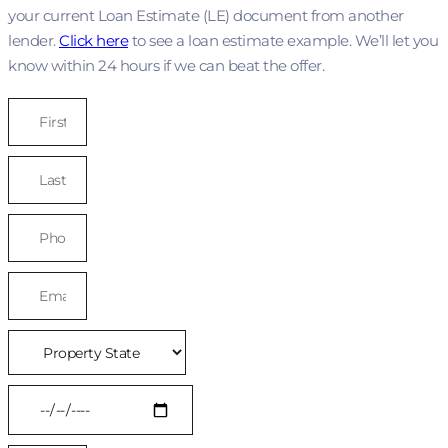
your current Loan Estimate (LE) document from another
lender.
Click here
to see a loan estimate example. We’ll let you
know within 24 hours if we can beat the offer.