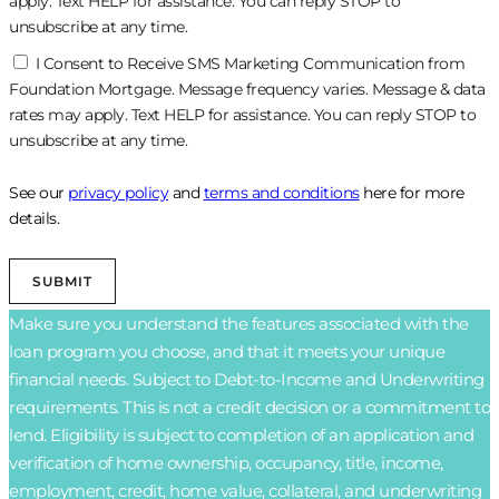
apply. Text HELP for assistance. You can reply STOP to
unsubscribe at any time.
I Consent to Receive SMS Marketing Communication from
Foundation Mortgage. Message frequency varies. Message & data
rates may apply. Text HELP for assistance. You can reply STOP to
unsubscribe at any time.
See our
privacy policy
and
terms and conditions
here for more
details.
SUBMIT
Make sure you understand the features associated with the
loan program you choose, and that it meets your unique
financial needs. Subject to Debt-to-Income and Underwriting
requirements. This is not a credit decision or a commitment to
lend. Eligibility is subject to completion of an application and
verification of home ownership, occupancy, title, income,
employment, credit, home value, collateral, and underwriting