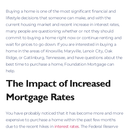
Buying a home is one of the most significant financial and
lifestyle decisions that someone can make, and with the
current housing market and recent increase in interest rates,
many people are questioning whether or not they should
commit to buying a home right now or continue renting and
wait for prices to go down. If you are interested in buying a
home in the areas of Knoxville, Maryville, Lenoir City, Oak
Ridge, or Gatlinburg, Tennessee, and have questions about the
best time to purchase a home, Foundation Mortgage can
help.
The Impact of Increased
Mortgage Rates
You have probably noticed that it has become more and more
expensive to purchase a home within the past few months
due to the recent hikes in
interest rates
. The Federal Reserve