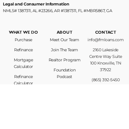
Legal and Consumer Information
NMLS# 1387311, AL #23266, AR #1387311, FL #MBR5867, GA
#1387311, KY #MB852528, NC #B-214180, SC #1387311, TN #125388
WHAT WE DO
ABOUT
CONTACT
Purchase
Meet Our Team
info@fmloans.com
Refinance
Join The Team
2160 Lakeside
Centre Way Suite
Mortgage
Realtor Program
100 Knoxville, TN
Calculator
37922
Foundation
Refinance
Podcast
(865) 392-5450
Calculator
Privacy Policy
Loan Options
For licensing information, please visit
https://www.nmlsconsumeraccess.org