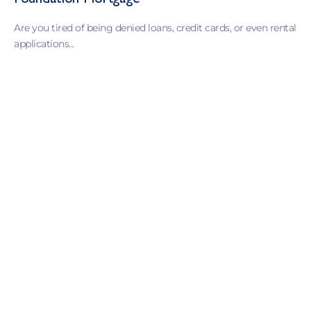
Foundation Mortgage
Are you tired of being denied loans, credit cards, or even rental
applications...