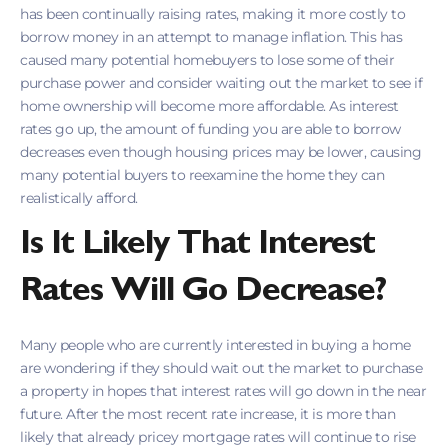
has been continually raising rates, making it more costly to
borrow money in an attempt to manage inflation. This has
caused many potential homebuyers to lose some of their
purchase power and consider waiting out the market to see if
home ownership will become more affordable. As interest
rates go up, the amount of funding you are able to borrow
decreases even though housing prices may be lower, causing
many potential buyers to reexamine the home they can
realistically afford.
Is It Likely That Interest
Rates Will Go Decrease?
Many people who are currently interested in buying a home
are wondering if they should wait out the market to purchase
a property in hopes that interest rates will go down in the near
future. After the most recent rate increase, it is more than
likely that already pricey mortgage rates will continue to rise