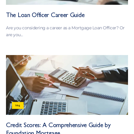
The Loan Officer Career Guide
Are you considering a career as a Mortgage Loan Officer? Or
are you...
blog
Credit Scores: A Comprehensive Guide by