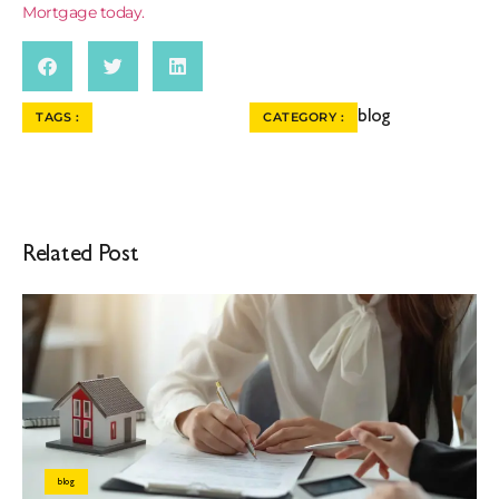
Mortgage today.
blog
TAGS :
CATEGORY :
Related Post
blog