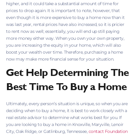
higher, and it could take a substantial amount of time for
prices to drop again. It is important to note, however, that
even though it is more expensive to buy a home now than it
was last year, rental prices have also increased, so it is pricier
to rent now as well; essentially, you will end up still paying
more money either way. When you own your own property,
you are increasing the equity in your home, which will also
boost your wealth over time. Therefore, purchasing a home
now may make more financial sense for your situation.
Get Help Determining The
Best Time To Buy a Home
Ultimately, every person’s situation is unique, so when you are
deciding when to buy a home, it is best to work closely with a
real estate advisor to determine what works best for you. If
you are looking to buy a home in Knoxville, Maryville, Lenoir
City, Oak Ridge, or Gatlinburg, Tennessee,
contact Foundation