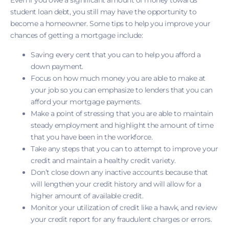
Even if you owe a significant amount of money towards
student loan debt, you still may have the opportunity to
become a homeowner. Some tips to help you improve your
chances of getting a mortgage include:
Saving every cent that you can to help you afford a
down payment.
Focus on how much money you are able to make at
your job so you can emphasize to lenders that you can
afford your mortgage payments.
Make a point of stressing that you are able to maintain
steady employment and highlight the amount of time
that you have been in the workforce.
Take any steps that you can to attempt to improve your
credit and maintain a healthy credit variety.
Don’t close down any inactive accounts because that
will lengthen your credit history and will allow for a
higher amount of available credit.
Monitor your utilization of credit like a hawk, and review
your credit report for any fraudulent charges or errors.