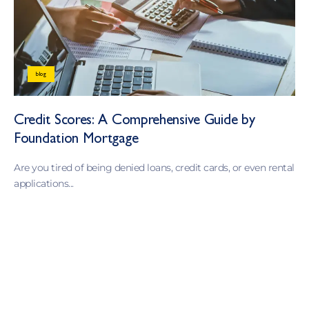
blog
Credit Scores: A Comprehensive Guide by
Foundation Mortgage
Are you tired of being denied loans, credit cards, or even rental
applications...