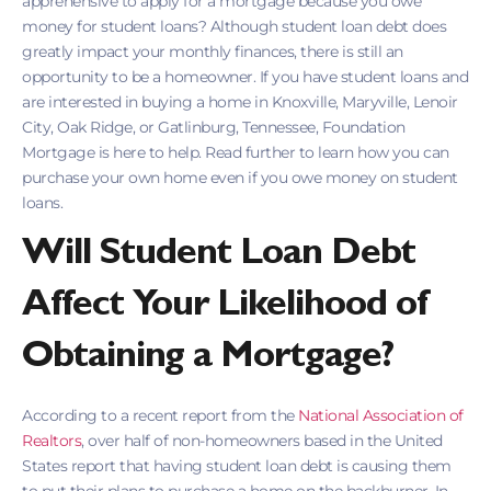
apprehensive to apply for a mortgage because you owe
money for student loans? Although student loan debt does
greatly impact your monthly finances, there is still an
opportunity to be a homeowner. If you have student loans and
are interested in buying a home in Knoxville, Maryville, Lenoir
City, Oak Ridge, or Gatlinburg, Tennessee, Foundation
Mortgage is here to help. Read further to learn how you can
purchase your own home even if you owe money on student
loans.
Will Student Loan Debt
Affect Your Likelihood of
Obtaining a Mortgage?
According to a recent report from the
National Association of
Realtors
, over half of non-homeowners based in the United
States report that having student loan debt is causing them