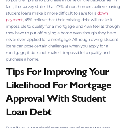
to put their plans to purchase a home on the backburner. In
fact, the survey states that 47% of non-homers believe having
student loans make it more difficult to save for a
down
payment,
45% believe that their existing debt will make it
impossible to qualify for a mortgage, and 43% feel as though
they have to put off buying a home even though they have
never even applied for a mortgage. Although owing student
loans can pose certain challenges when you apply for a
mortgage, it does not make it impossible to qualify and
purchase a home.
Tips For Improving Your
Likelihood For Mortgage
Approval With Student
Loan Debt