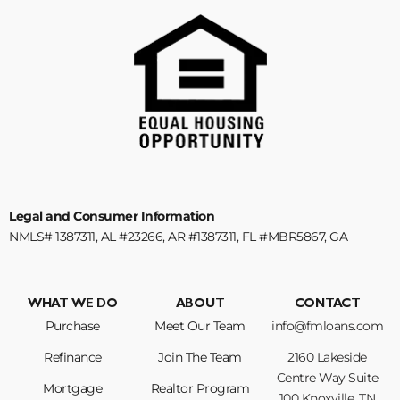
Legal and Consumer Information
NMLS# 1387311, AL #23266, AR #1387311, FL #MBR5867, GA
#1387311, KY #MB852528, NC #B-214180, SC #1387311, TN #125388
WHAT WE DO
ABOUT
CONTACT
Purchase
Meet Our Team
info@fmloans.com
Refinance
Join The Team
2160 Lakeside
Centre Way Suite
Mortgage
Realtor Program
100 Knoxville, TN