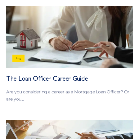
blog
The Loan Officer Career Guide
Are you considering a career as a Mortgage Loan Officer? Or
are you...