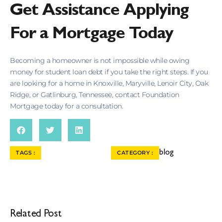
Get Assistance Applying
For a Mortgage Today
Becoming a homeowner is not impossible while owing
money for student loan debt if you take the right steps. If you
are looking for a home in Knoxville, Maryville, Lenoir City, Oak
Ridge, or Gatlinburg, Tennessee, contact Foundation
Mortgage today for a consultation.
blog
TAGS :
CATEGORY :
Related Post