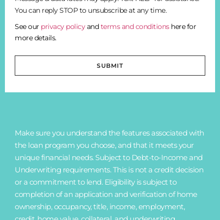
You can reply STOP to unsubscribe at any time.
See our
privacy policy
and
terms and conditions
here for
more details.
SUBMIT
Make sure you understand the features associated with
the loan program you choose, and that it meets your
unique financial needs. Subject to Debt-to-Income and
Underwriting requirements. This is not a credit decision
or a commitment to lend. Eligibility is subject to
completion of an application and verification of home
ownership, occupancy, title, income, employment,
credit, home value, collateral, and underwriting