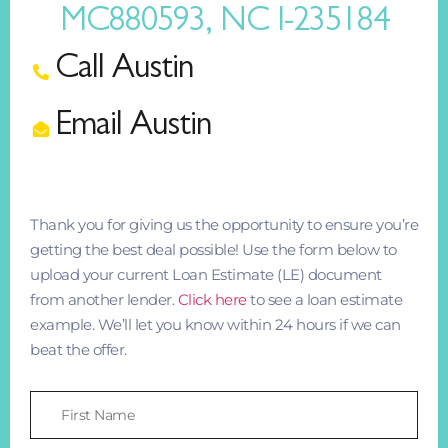
MC880593, NC I-235184
Call Austin
Email Austin
Thank you for giving us the opportunity to ensure you’re
getting the best deal possible! Use the form below to
upload your current Loan Estimate (LE) document
from another lender.
Click here
to see a loan estimate
example. We’ll let you know within 24 hours if we can
beat the offer.