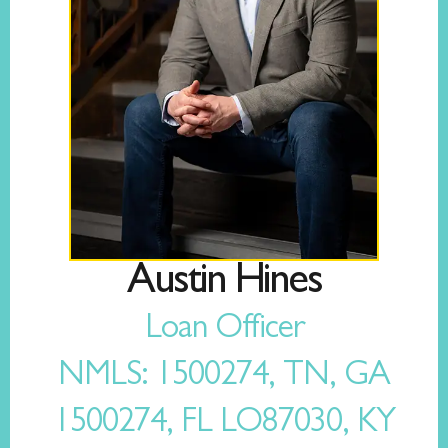
Austin Hines
Loan Officer
NMLS: 1500274, TN, GA
1500274, FL LO87030, KY