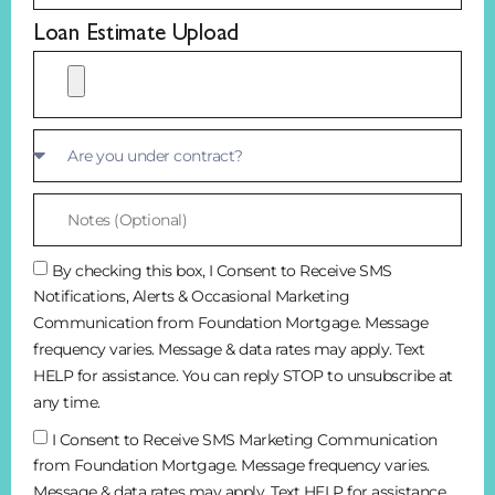
Loan Estimate Upload
By checking this box, I Consent to Receive SMS
Notifications, Alerts & Occasional Marketing
Communication from Foundation Mortgage. Message
frequency varies. Message & data rates may apply. Text
HELP for assistance. You can reply STOP to unsubscribe at
any time.
I Consent to Receive SMS Marketing Communication
from Foundation Mortgage. Message frequency varies.
Message & data rates may apply. Text HELP for assistance.